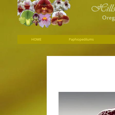
HOME
Paphiopedilums