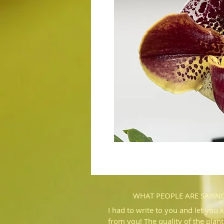
WHAT PEOPLE ARE SAYIN
I had to write to you and let you 
from you! The quality of the plant