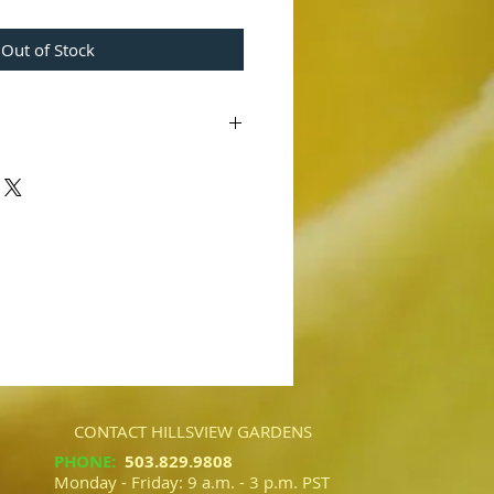
Out of Stock
12623'
x 'Sensation' AM/AOS)
ling cross, this has very dark color
ime last year.
CONTACT HILLSVIEW GARDENS
PHONE
:
503.829.9808​​
Monday - Friday: 9 a.m. - 3 p.m. PST