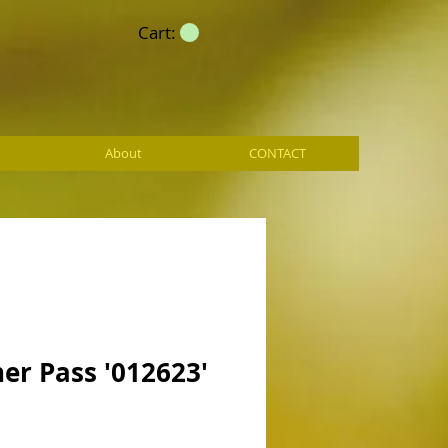
Cart:
About
CONTACT
er Pass '012623'
ce