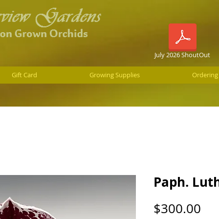
July 2026 ShoutOut
Gift Card
Growing Supplies
Ordering
Paph. Luth
Pri
$300.00