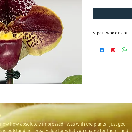
5" pot - Whole Plant
Paph. Luther Pass '0
('Chemawa' HCC/AOS 
Selected from an F2 sib
and spotting.
Flowered for the first t
G
know how absolutely impressed I was with the plants I just got
s is outstanding--great value for what you charge for them--and I