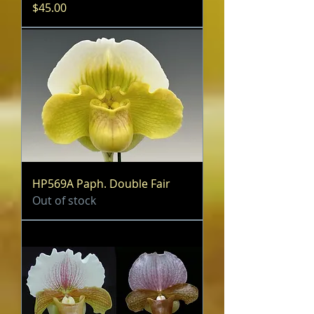
Price
$45.00
HP569A Paph. Double Fair
Out of stock