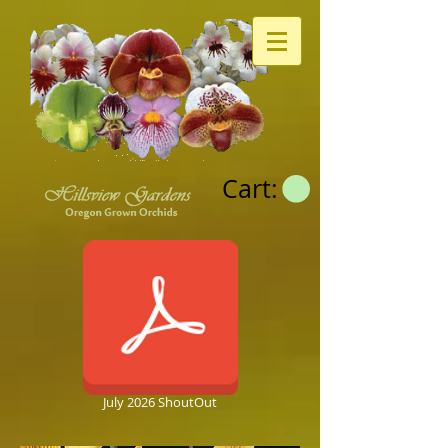
Cart:
July 2026 ShoutOut