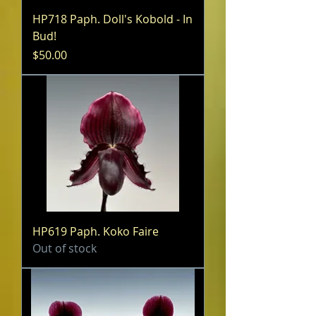
HP718 Paph. Doll's Kobold - In
Bud!
Price
$50.00
HP619 Paph. Koko Faire
Out of stock