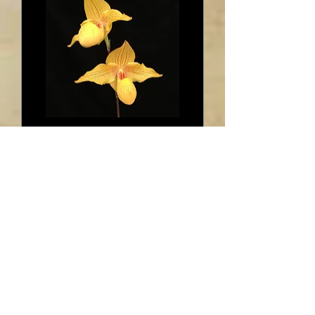
HP91 Paph. Dollgoldi
Out of stock