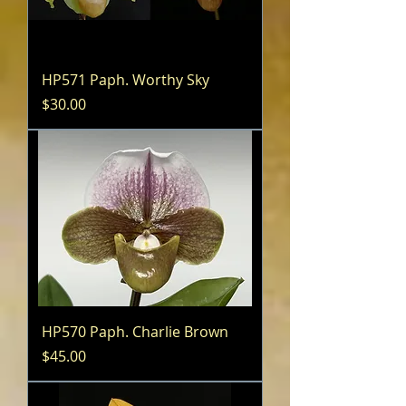
HP571 Paph. Worthy Sky
Price
$30.00
HP570 Paph. Charlie Brown
Price
$45.00