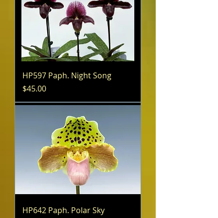
HP597 Paph. Night Song
Price
$45.00
HP642 Paph. Polar Sky