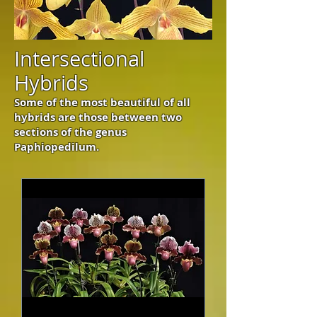
Intersectional
Hybrids
Some of the most beautiful of all
hybrids are those between two
sections of the genus
Paphiopedilum.