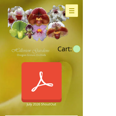
Cart:
July 2026 ShoutOut