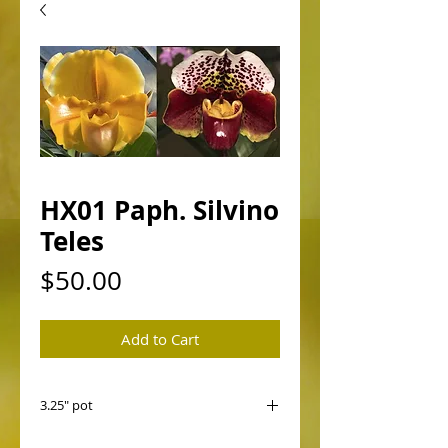
HX01 Paph. Silvino
Teles
Price
$50.00
Add to Cart
3.25" pot
HX01 Paph. Silvino Teles