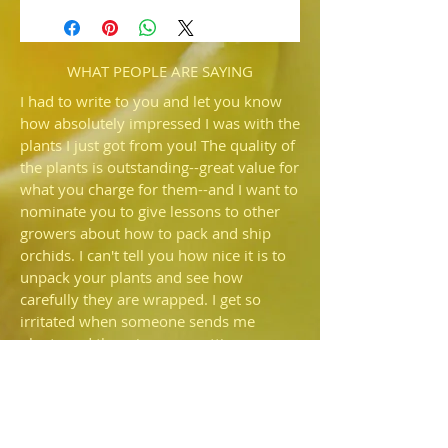
(Terry Jarvi 'Xico's II' x Thunder Cat
'Xico's)
Not sure what to expect but the flowers
sould be large and well shaped.
WHAT PEOPLE ARE SAYING
I had to write to you and let you know
how absolutely impressed I was with the
plants I just got from you! The quality of
the plants is outstanding--great value for
what you charge for them--and I want to
nominate you to give lessons to other
growers about how to pack and ship
orchids. I can't tell you how nice it is to
unpack your plants and see how
carefully they are wrapped. I get so
irritated when someone sends me
plants and there is more potting
medium rattling around in the box than
is still in the pot—I'd prefer they just
shipped bare root. I also commend you
for NOT using that🤬fiber fill that so