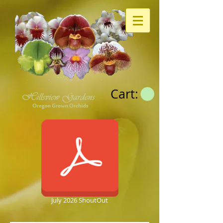
Cart:
July 2026 ShoutOut