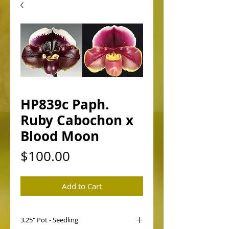
HP839c Paph.
Ruby Cabochon x
Blood Moon
Price
$100.00
Add to Cart
3.25" Pot - Seedling