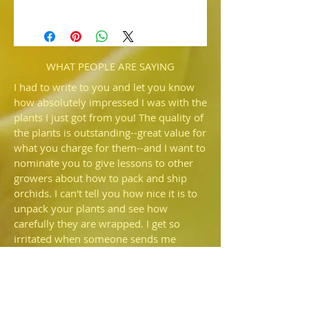
HP839c Paph. Ruby Cabochon 'Red
Delicious'
x Blood Moon 'December'
Two of our best red complex paired
here. We expect award quality red
WHAT PEOPLE ARE SAYING
flowers from this new grex.
I had to write to you and let you know
how absolutely impressed I was with the
plants I just got from you! The quality of
the plants is outstanding--great value for
what you charge for them--and I want to
nominate you to give lessons to other
growers about how to pack and ship
orchids. I can't tell you how nice it is to
unpack your plants and see how
carefully they are wrapped. I get so
irritated when someone sends me
plants and there is more potting
medium rattling around in the box than
is still in the pot—I'd prefer they just
shipped bare root. I also commend you