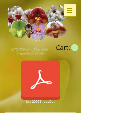
Cart:
July 2026 ShoutOut