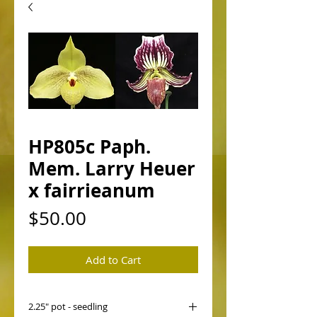
HP805c Paph.
Mem. Larry Heuer
x fairrieanum
Price
$50.00
Add to Cart
2.25" pot - seedling