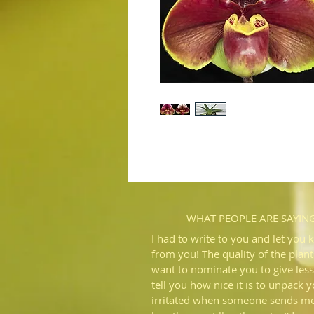
WHAT PEOPLE ARE SAYIN
I had to write to you and let you 
from you! The quality of the plant
want to nominate you to give less
tell you how nice it is to unpack 
irritated when someone sends me 