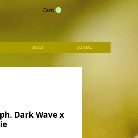
Cart:
About
CONTACT
ph. Dark Wave x
ie