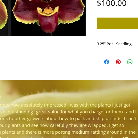
Pri
$100.00
3.25" Pot - Seedling
HP768c Paph. Dark W
x Jenna Marie 'Spar
Dark red and spotted r
new grex. Award qualit
G
know how absolutely impressed I was with the plants I just got
s is outstanding--great value for what you charge for them--and I
ons to other growers about how to pack and ship orchids. I can't
your plants and see how carefully they are wrapped. I get so
plants and there is more potting medium rattling around in the