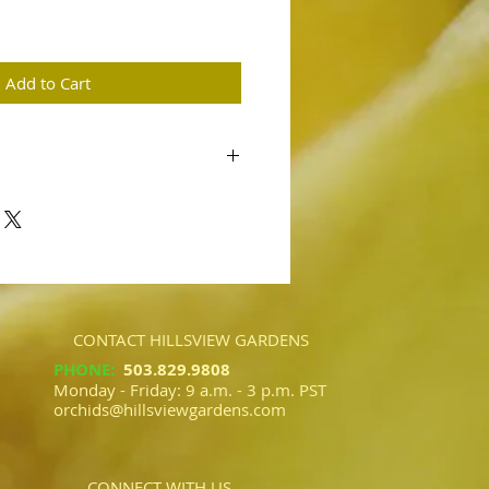
ce
Add to Cart
ave 'Hillsview'
kle' AM/AOS
ed flowers are expected from this
y flowers are expected.
CONTACT HILLSVIEW GARDENS
PHONE
:
503.829.9808​​
Monday - Friday: 9 a.m. - 3 p.m. PST
orchids@hillsviewgardens.com
CONNECT WITH US