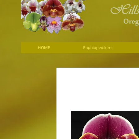
HOME
Paphiopedilums