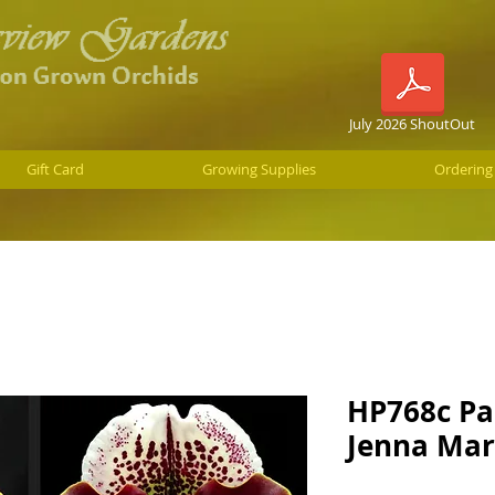
July 2026 ShoutOut
Gift Card
Growing Supplies
Ordering
HP768c Pa
Jenna Mar