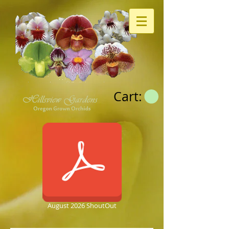
Cart:
August 2026 ShoutOut