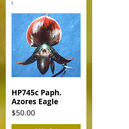
HP745c Paph.
Azores Eagle
Price
$50.00