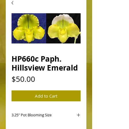
HP660c Paph.
Hillsview Emerald
Price
$50.00
Add to Cart
3.25" Pot Blooming Size
HP660 Paph. Hillsview Emerald