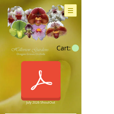
Cart:
July 2026 ShoutOut