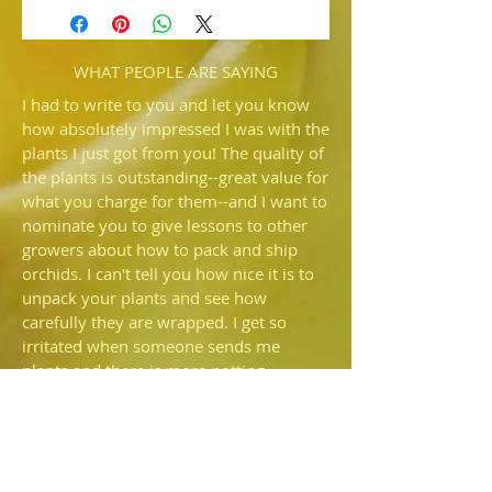
(Emerald Brocade 'Emerald' AM/AOS
x Stone Forest 'Hilo Green')
Bringing together two distinct lines of
breeding for quality green complex.
WHAT PEOPLE ARE SAYING
Only a few to offer from this new cross.
I had to write to you and let you know
how absolutely impressed I was with the
plants I just got from you! The quality of
the plants is outstanding--great value for
what you charge for them--and I want to
nominate you to give lessons to other
growers about how to pack and ship
orchids. I can't tell you how nice it is to
unpack your plants and see how
carefully they are wrapped. I get so
irritated when someone sends me
plants and there is more potting
medium rattling around in the box than
is still in the pot—I'd prefer they just
shipped bare root. I also commend you
for NOT using that🤬fiber fill that so
many people use! It's an environmental