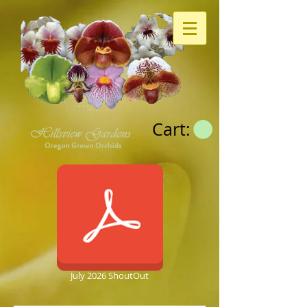
Cart:
July 2026 ShoutOut