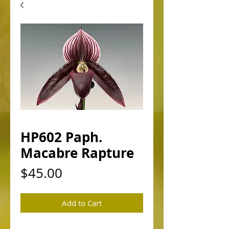
HP602 Paph.
Macabre Rapture
Price
$45.00
Add to Cart