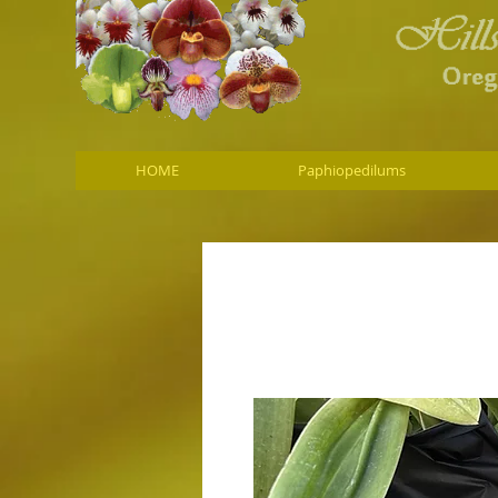
HOME
Paphiopedilums