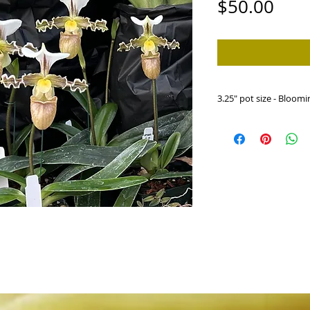
Pric
$50.00
3.25" pot size - Bloomi
HP585c Paph. tranli
'Hillsview')
The Martians have lan
An outcross between t
is the largest one we 
expect a nice populatio
Photo shows a group of
sibling cross.