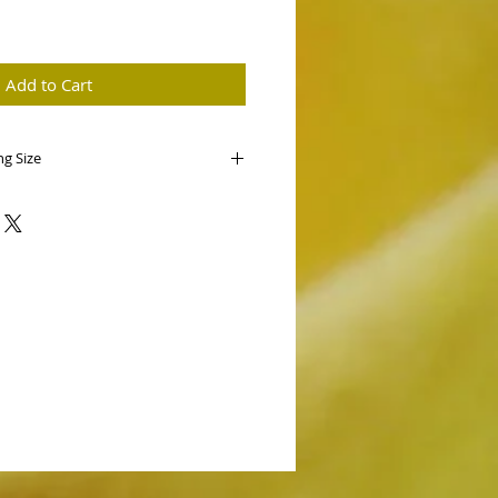
e
Add to Cart
ng Size
enianum ('Mighty Mouse' x
ded!
wo selected cultivars. Mighty Mouse
have seen crossed with 'Hillsview' we
n of this species.
 first bloom seedlings from this