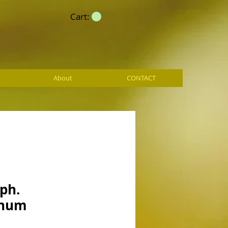
Cart:
About
CONTACT
ph.
anum