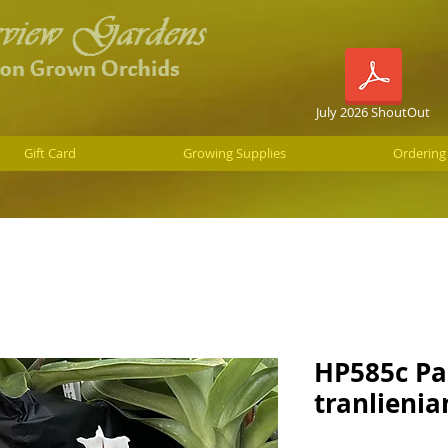
July 2026 ShoutOut
Gift Card
Growing Supplies
Ordering
HP585c Pa
tranlieni