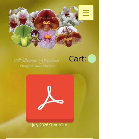
Cart:
July 2026 ShoutOut