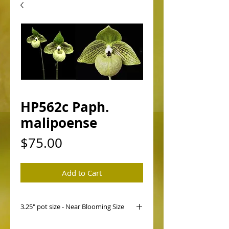
HP562c Paph.
malipoense
Price
$75.00
Add to Cart
3.25" pot size - Near Blooming Size
HP562 Paph. malipoense ('Victoria'