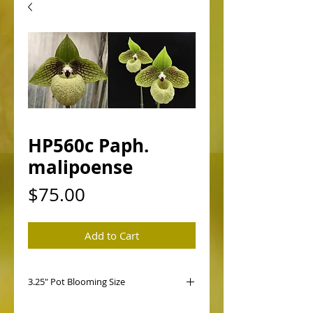
HP560c Paph.
malipoense
Price
$75.00
Add to Cart
3.25" Pot Blooming Size
HP560 Paph. malipoense