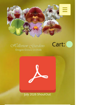
Cart:
July 2026 ShoutOut