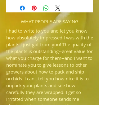
('Spider Man' x 'Victoria' HCC/AOS)
Several have been selected from this
sibling cross. Very nice quality.
WHAT PEOPLE ARE SAYING
I had to write to you and let you know
how absolutely impressed I was with the
plants I just got from you! The quality of
the plants is outstanding--great value for
what you charge for them--and I want to
nominate you to give lessons to other
growers about how to pack and ship
orchids. I can't tell you how nice it is to
unpack your plants and see how
carefully they are wrapped. I get so
irritated when someone sends me
plants and there is more potting
medium rattling around in the box than
is still in the pot—I'd prefer they just
shipped bare root. I also commend you
for NOT using that🤬fiber fill that so