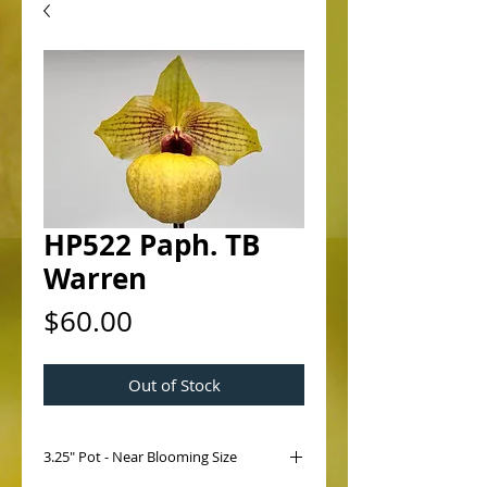
HP522 Paph. TB
Warren
Price
$60.00
Out of Stock
3.25" Pot - Near Blooming Size