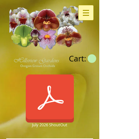
Cart:
July 2026 ShoutOut