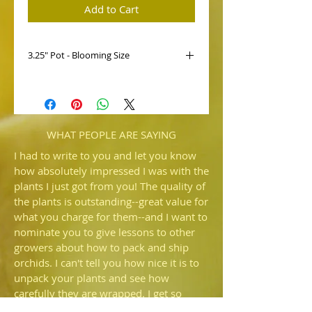
Add to Cart
3.25" Pot - Blooming Size
HP516c Paph. hirsutissimum var.
esqirolei 'Williams' AM/AOS x self
This is a selfing of this variety of Paph.
hirsutissimum. A large and stately
flower, we look forward to blooming
WHAT PEOPLE ARE SAYING
many more from this selfing.
I had to write to you and let you know
how absolutely impressed I was with the
plants I just got from you! The quality of
the plants is outstanding--great value for
what you charge for them--and I want to
nominate you to give lessons to other
growers about how to pack and ship
orchids. I can't tell you how nice it is to
unpack your plants and see how
carefully they are wrapped. I get so
irritated when someone sends me