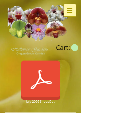
Cart:
July 2026 ShoutOut