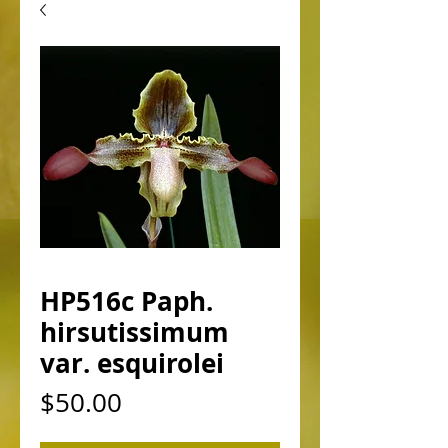
HP516c Paph.
hirsutissimum
var. esquirolei
Price
$50.00