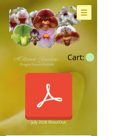
Cart:
July 2026 ShoutOut