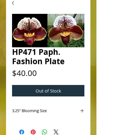
HP471 Paph.
Fashion Plate
Price
$40.00
Out of Stock
3.25" Blooming Size
HP471 Paph. Fashion Plate
(Jenna Marie 'Sparkle' AM/AOS x
Spotglen 'Doodlebug' HCC/AOS)