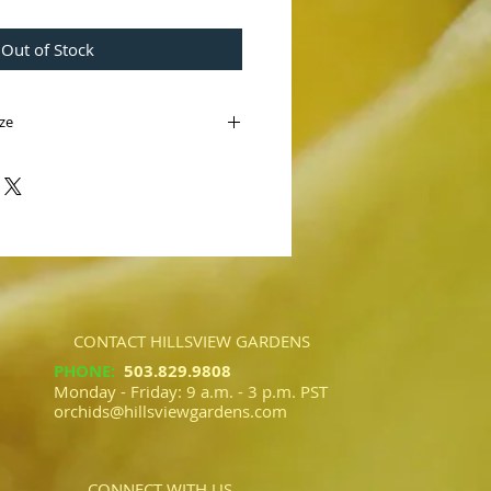
Out of Stock
ize
Pinot
 Bear' B/CSA
Pinot Noir' AM/AOS)
ig Bear' B/CSA is a tall regal red flower.
sworth 'Pinot Noir' AM/AOS we
t complex reds.
CONTACT HILLSVIEW GARDENS
PHONE
:
503.829.9808​​
Monday - Friday: 9 a.m. - 3 p.m. PST
orchids@hillsviewgardens.com
CONNECT WITH US