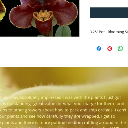
3.25" Pot - Blooming S
HP435 Paph. Oregon 
(California Girl 'Big
x John Hainsworth '
Paph. California Girl 'B
Paired with John Hain
expect state of the ar
G
know how absolutely impressed I was with the plants I just got
s is outstanding--great value for what you charge for them--and I
ons to other growers about how to pack and ship orchids. I can't
your plants and see how carefully they are wrapped. I get so
plants and there is more potting medium rattling around in the