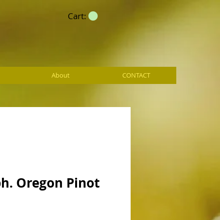
Cart:
About
CONTACT
h. Oregon Pinot
e