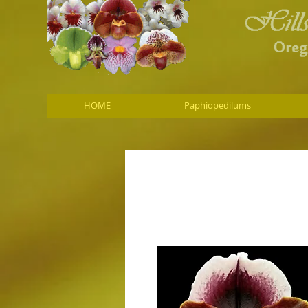
HOME
Paphiopedilums