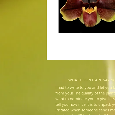
WHAT PEOPLE ARE SAYIN
I had to write to you and let you 
from you! The quality of the plant
want to nominate you to give less
tell you how nice it is to unpack 
irritated when someone sends me 