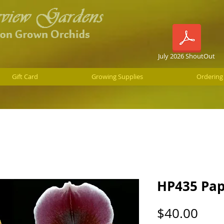
July 2026 ShoutOut
Gift Card
Growing Supplies
Ordering
HP435 Pap
Pric
$40.00