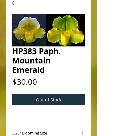
HP383 Paph.
Mountain
Emerald
Price
$30.00
Out of Stock
3.25" Blooming Size