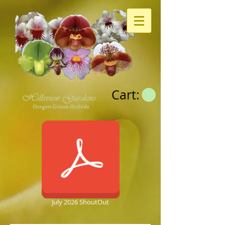
Cart:
July 2026 ShoutOut