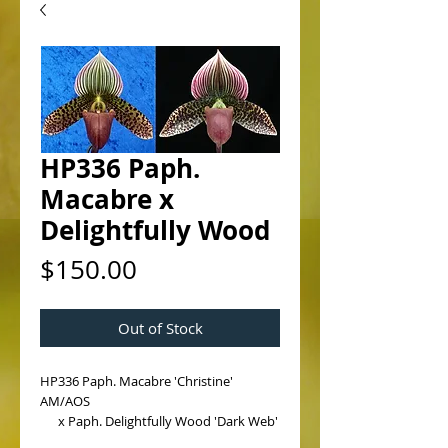
HP336 Paph.
Macabre x
Delightfully Wood
Price
$150.00
Out of Stock
HP336 Paph. Macabre 'Christine' 
AM/AOS
      x Paph. Delightfully Wood 'Dark Web'