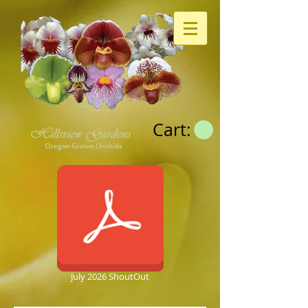
Cart:
July 2026 ShoutOut