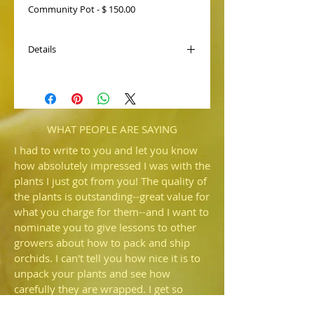
Community Pot - $ 150.00
Details
Paph. Macabre 'Christine' AM/AOS, is
one of the best for size from our remake
that received an Award of Quality.
Paired with Delightfully Wood 'Dark
Web', we expect flowers with wider
WHAT PEOPLE ARE SAYING
petals and black spots.
I had to write to you and let you know
how absolutely impressed I was with the
plants I just got from you! The quality of
the plants is outstanding--great value for
what you charge for them--and I want to
nominate you to give lessons to other
growers about how to pack and ship
orchids. I can't tell you how nice it is to
unpack your plants and see how
carefully they are wrapped. I get so
irritated when someone sends me