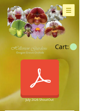
Cart:
July 2026 ShoutOut