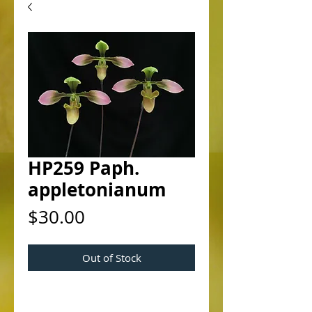
HP259 Paph.
appletonianum
Price
$30.00
Out of Stock