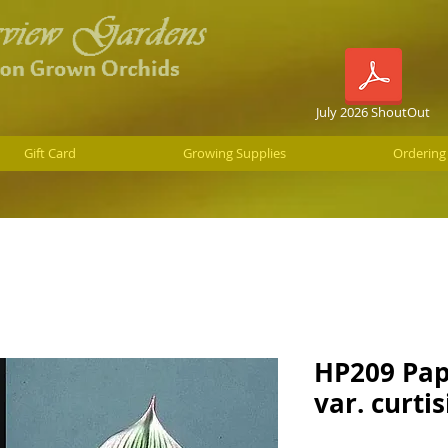
July 2026 ShoutOut
Gift Card
Growing Supplies
Ordering
HP209 Pap
var. curtis