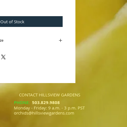
e
Out of Stock
Size
 var. curtisii
lbilly' AM/AOS)
laysia. An outcross of two distinct
r favorite species which blooms in
tictly marked with beautiful mottling
.
CONTACT HILLSVIEW GARDENS
PHONE
:
503.829.9808​​
Monday - Friday: 9 a.m. - 3 p.m. PST
orchids@hillsviewgardens.com