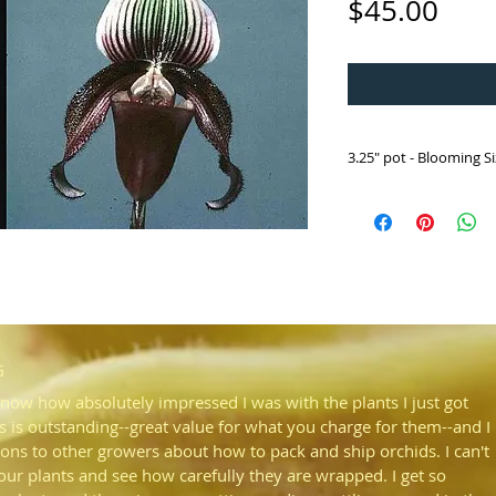
Pric
$45.00
3.25" pot - Blooming 
HP209 Paph. superbiens
('Fran' HCC/AOS x 'Hil
From Kota Kinabalu, Ma
populations. One of ou
summer. Foliage is dis
in light and dark green
G
know how absolutely impressed I was with the plants I just got
s is outstanding--great value for what you charge for them--and I
ons to other growers about how to pack and ship orchids. I can't
your plants and see how carefully they are wrapped. I get so