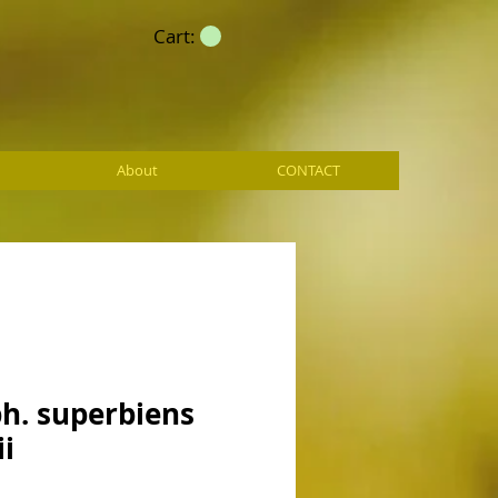
Cart:
About
CONTACT
h. superbiens
ii