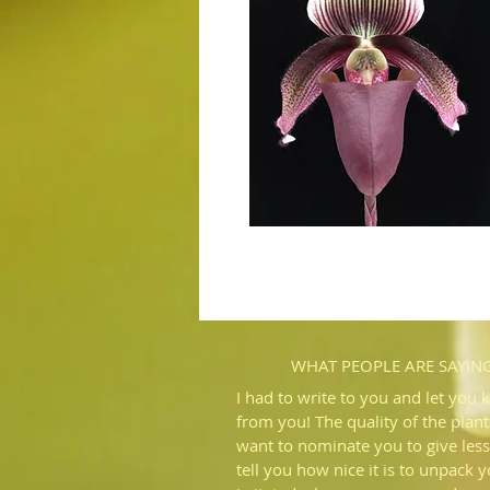
WHAT PEOPLE ARE SAYIN
I had to write to you and let you 
from you! The quality of the plant
want to nominate you to give less
tell you how nice it is to unpack 