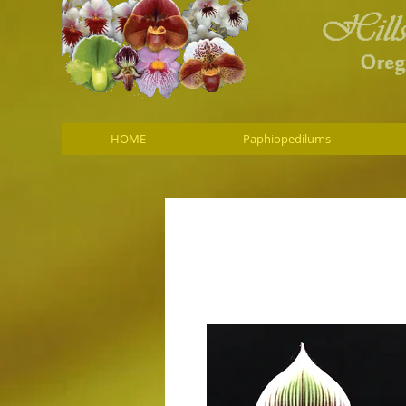
HOME
Paphiopedilums